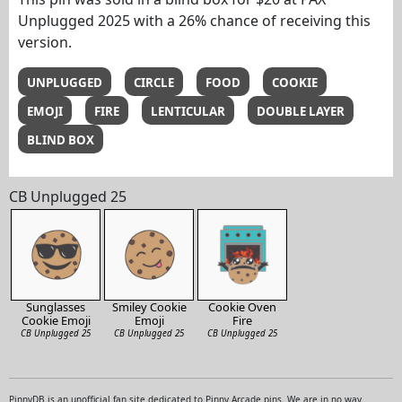
Unplugged 2025 with a 26% chance of receiving this
version.
UNPLUGGED
CIRCLE
FOOD
COOKIE
EMOJI
FIRE
LENTICULAR
DOUBLE LAYER
BLIND BOX
CB Unplugged 25
Sunglasses
Smiley Cookie
Cookie Oven
Cookie Emoji
Emoji
Fire
CB Unplugged 25
CB Unplugged 25
CB Unplugged 25
PinnyDB is an unofficial fan site dedicated to Pinny Arcade pins. We are in no way