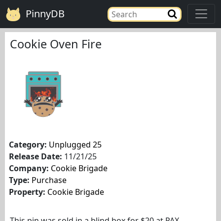
PinnyDB
Cookie Oven Fire
Category:
Unplugged 25
Release Date:
11/21/25
Company:
Cookie Brigade
Type:
Purchase
Property:
Cookie Brigade
This pin was sold in a blind box for $20 at PAX