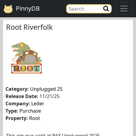
PinnyDB
Root Riverfolk
Category:
Unplugged 25
Release Date:
11/21/25
Company:
Leder
Type:
Purchase
Property:
Root
This pin was sold at PAX Unplugged 2025.