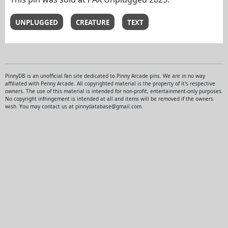
UNPLUGGED
CREATURE
TEXT
PinnyDB is an unofficial fan site dedicated to Pinny Arcade pins. We are in no way
affiliated with Penny Arcade. All copyrighted material is the property of it's respective
owners. The use of this material is intended for non-profit, entertainment-only purposes.
No copyright infringement is intended at all and items will be removed if the owners
wish. You may contact us at pinnydatabase@gmail.com.